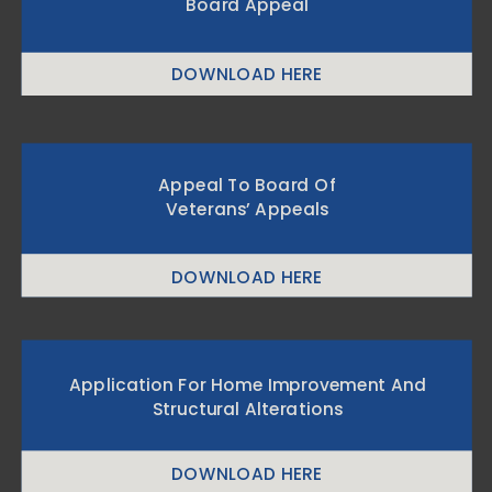
Board Appeal
DOWNLOAD HERE
Appeal To Board Of
Veterans’ Appeals
DOWNLOAD HERE
Application For Home Improvement And
Structural Alterations
DOWNLOAD HERE