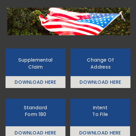
Supplemental
Change Of
Claim
Address
DOWNLOAD HERE
DOWNLOAD HERE
Standard
Intent
Form 180
To File
DOWNLOAD HERE
DOWNLOAD HERE