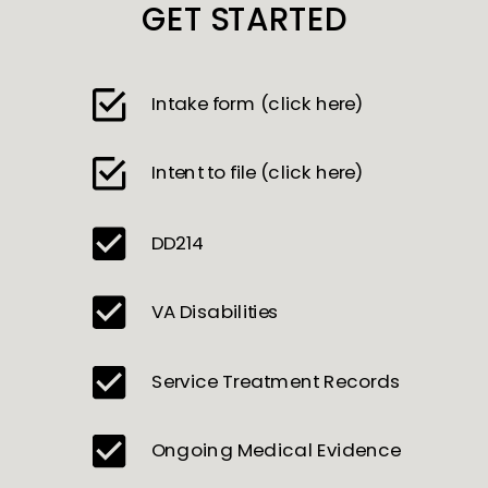
GET STARTED
Intake form (click here)
Intent to file (click here)
DD214
VA Disabilities
Service Treatment Records
Ongoing Medical Evidence