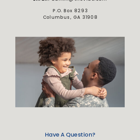
P.O. Box 8293
Columbus, GA 31908
Have A Question?