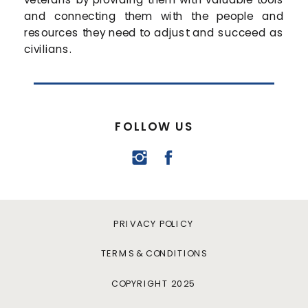
and connecting them with the people and
resources they need to adjust and succeed as
civilians.
FOLLOW US
PRIVACY POLICY
TERMS & CONDITIONS
COPYRIGHT 2025