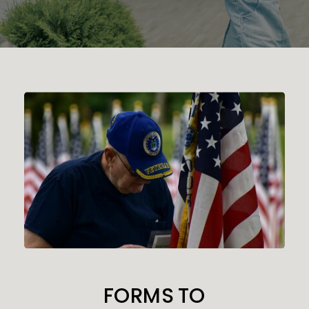
FORMS TO