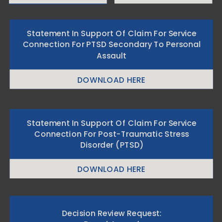
Statement In Support Of Claim For Service
Connection For PTSD Secondary To Personal
Assault
DOWNLOAD HERE
Statement In Support Of Claim For Service
Connection For Post-Traumatic Stress
Disorder (PTSD)
DOWNLOAD HERE
Decision Review Request: