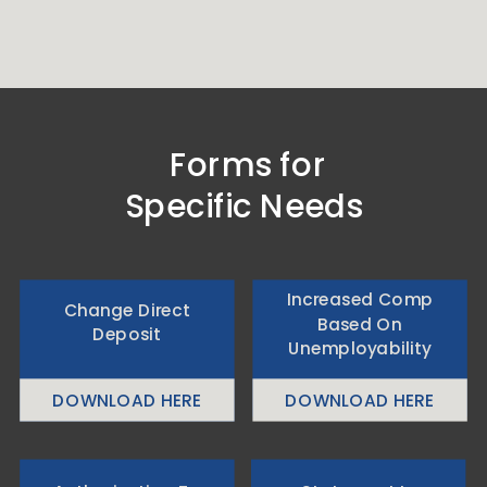
Forms for
Specific Needs
Increased Comp
Change Direct
Based On
Deposit
Unemployability
DOWNLOAD HERE
DOWNLOAD HERE