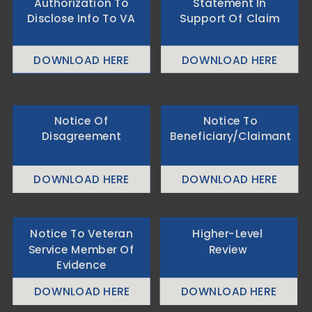
Authorization To
Statement In
Disclose Info To VA
Support Of Claim
DOWNLOAD HERE
DOWNLOAD HERE
Notice Of
Notice To
Disagreement
Beneficiary/Claimant
DOWNLOAD HERE
DOWNLOAD HERE
Notice To Veteran
Higher-Level
Service Member Of
Review
Evidence
DOWNLOAD HERE
DOWNLOAD HERE