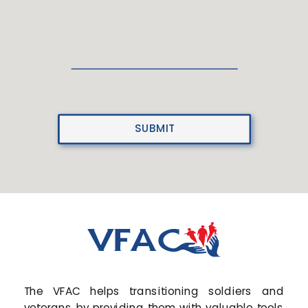
SUBMIT
The VFAC helps transitioning soldiers and
veterans by providing them with valuable tools