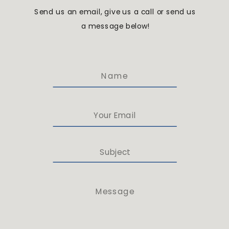
Send us an email, give us a call or send us
a message below!