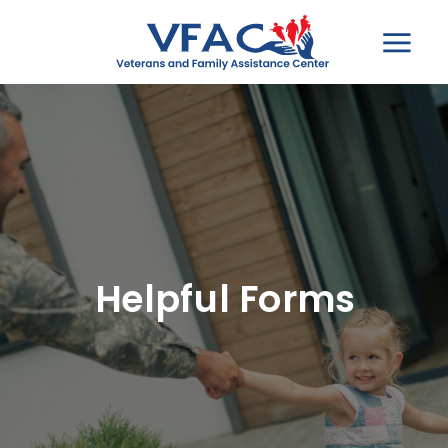
Helpful Forms