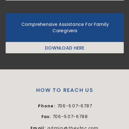
Comprehensive Assistance For Family
Caregivers
DOWNLOAD HERE
HOW TO REACH US
Phone:
706-507-6787
Fax:
706-507-6788
Email:
admin@thevfac.com